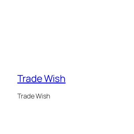
Trade Wish
Trade Wish