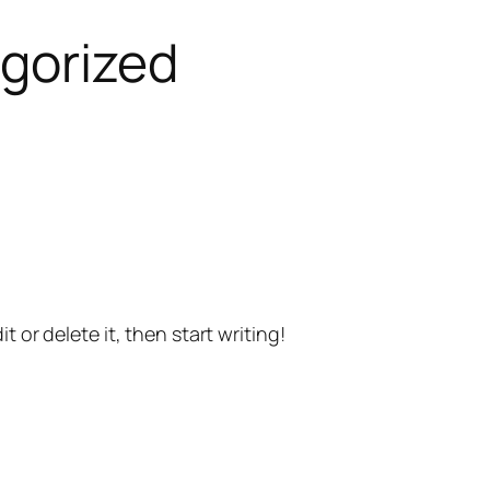
gorized
t or delete it, then start writing!