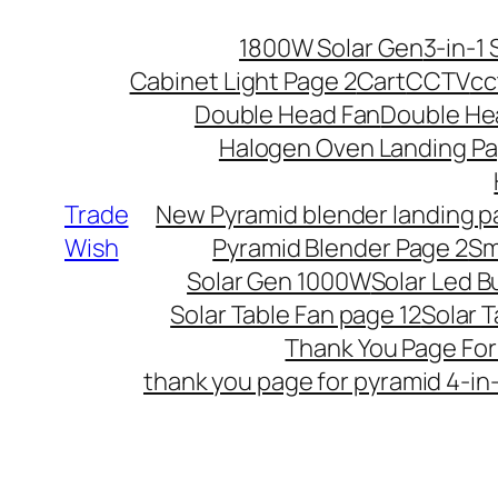
Skip
1800W Solar Gen
3-in-1 
to
Cabinet Light Page 2
Cart
CCTV
cc
content
Double Head Fan
Double He
Halogen Oven Landing Pa
Trade
New Pyramid blender landing 
Wish
Pyramid Blender Page 2
Sm
Solar Gen 1000W
Solar Led B
Solar Table Fan page 12
Solar T
Thank You Page Fo
thank you page for pyramid 4-in