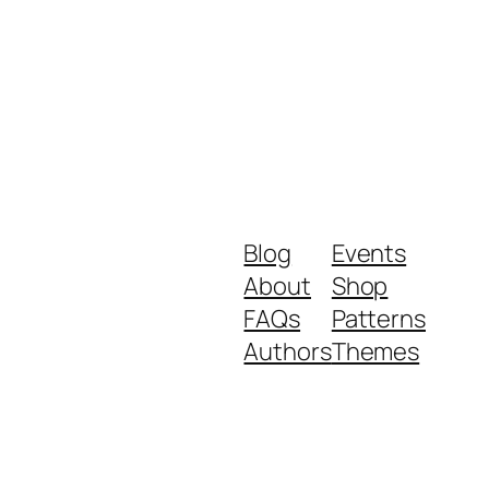
Blog
Events
About
Shop
FAQs
Patterns
Authors
Themes