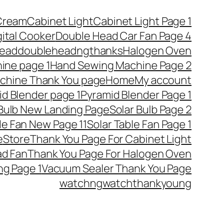
Cream
Cabinet Light
Cabinet Light Page 1
gital Cooker
Double Head Car Fan Page 4
ead
doubleheadngthanks
Halogen Oven
ine page 1
Hand Sewing Machine Page 2
chine Thank You page
Home
My account
d Blender page 1
Pyramid Blender Page 1
 Bulb New Landing Page
Solar Bulb Page 2
le Fan New Page 11
Solar Table Fan Page 1
e
Store
Thank You Page For Cabinet Light
ad Fan
Thank You Page For Halogen Oven
ng Page 1
Vacuum Sealer Thank You Page
watchng
watchthankyoung