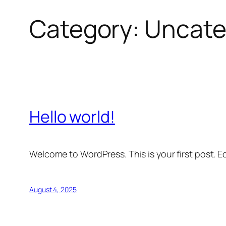
Category:
Uncate
Hello world!
Welcome to WordPress. This is your first post. Edi
August 4, 2025