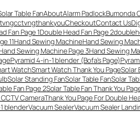
Solar Table Fan
About
Alarm Padlock
Bumonda 
tvng
cctvngthankyou
Checkout
Contact Us
Di
ad Fan Page 1
Double Head Fan Page 2
doubleh
ge 11
Hand Sewing Machine
Hand Sewing Mach
Hand Sewing Machine Page 3
Hand Sewing Ma
page
Pyramid 4-in-1 blender (Bofa’s Page)
Pyrami
art Watch
Smart Watch Thank You Page
Solar
ulb
Solar Standing Fan
Solar Table Fan
Solar Tab
able Fan Page 2
Solar Table Fan Thank You Pag
r CCTV Camera
Thank You Page For Double He
-1 blender
Vacuum Sealer
Vacuum Sealer Landi